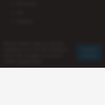
My account
Cart
Checkout
Staff Picks
We use cookies to give you the best
Accept &
experience on our site. By continuing to
Continue
use our site, you agree to our use of
cookies.
Privacy Policy
© 2026 AverageStoner
Presented By:
Axxanoid Studios LLC
-- Thanx Fam