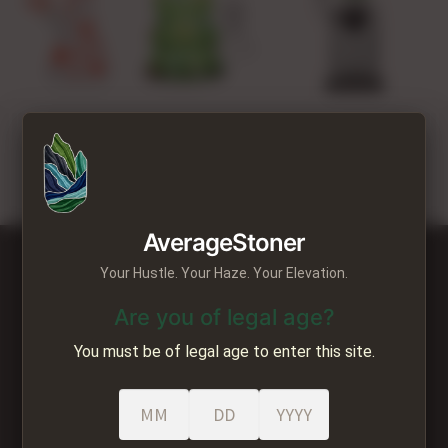
VAPORIZERS
LIFESTYLE
STAFF PICKS
Seasonal
GEAR REVIEWS
CART
AverageStoner
MY ACCOUNT
Your Hustle. Your Haze. Your Elevation.
ee Shipping all orders over $250 Fre
CONTACT US
Are you of legal age?
You must be of legal age to enter this site.
Average Stoner
22219 Mountain Hwy E
Ste C #2036