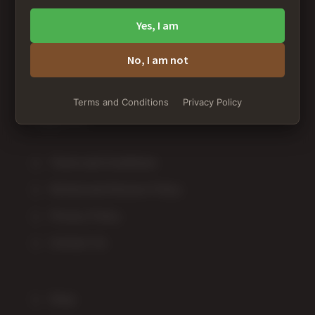
Spanaway, WA 98387
Yes, I am
+1 253-234-7460
No, I am not
customer-service@averagestoner.com
Terms and Conditions
Privacy Policy
Terms and Conditions
Refund and Returns Policy
Privacy Policy
Contact Us
Shop